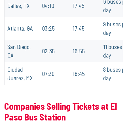
6 buses p
Dallas, TX
04:10
17:45
day
9 buses p
Atlanta, GA
03:25
17:45
day
San Diego,
11 buses p
02:35
16:55
CA
day
Ciudad
8 buses p
07:30
16:45
Juárez, MX
day
Companies Selling Tickets at El
Paso Bus Station