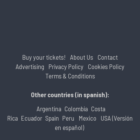
Buy your tickets!
About Us
Contact
Advertising
Privacy Policy
Cookies Policy
Terms & Conditions
Other countries (in spanish):
Argentina
Colombia
Costa
Rica
Ecuador
Spain
Peru
Mexico
USA (Versión
en español)