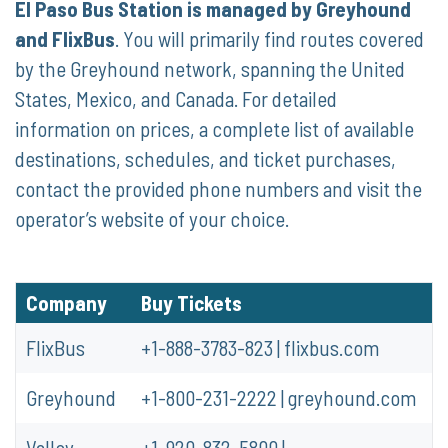
El Paso Bus Station is managed by Greyhound
and FlixBus
. You will primarily find routes covered
by the Greyhound network, spanning the United
States, Mexico, and Canada. For detailed
information on prices, a complete list of available
destinations, schedules, and ticket purchases,
contact the provided phone numbers and visit the
operator’s website of your choice.
Company
Buy Tickets
FlixBus
+1-888-3783-823 | flixbus.com
Greyhound
+1-800-231-2222 | greyhound.com
Valley
+1-920-832-5800 |