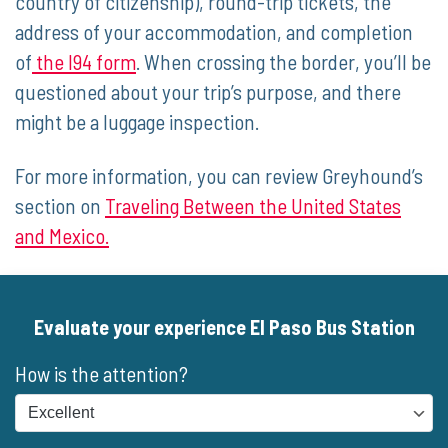
country of citizenship), round-trip tickets, the
address of your accommodation, and completion
of
the I94 form
. When crossing the border, you’ll be
questioned about your trip’s purpose, and there
might be a luggage inspection.
For more information, you can review Greyhound’s
section on
Traveling Between the United States
and Mexico.
Evaluate your experience El Paso Bus Station
How is the attention?