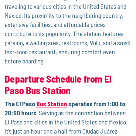
traveling to various cities in the United States and
Mexico. Its proximity to the neighboring country,
extensive facilities, and affordable prices
contribute to its popularity. The station features
parking, a waiting area, restrooms, WiFi, and a small
fast-food restaurant, ensuring comfort even
before boarding.
Departure Schedule from El
Paso Bus Station
The El Paso
Bus Station
operates from 1:00 to
20:00 hours
. Serving as the connection between
El Paso and cities in the United States and Mexico.
It’s just an hour and a half from Ciudad Juárez,