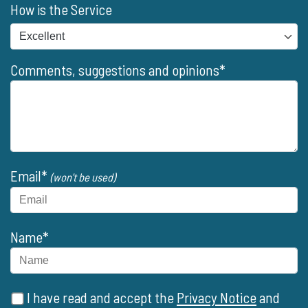
How is the Service
Comments, suggestions and opinions*
Email*
(won't be used)
Name*
I have read and accept the
Privacy Notice
and