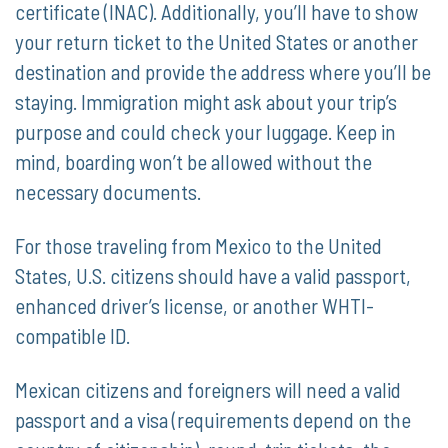
certificate (INAC). Additionally, you’ll have to show
your return ticket to the United States or another
destination and provide the address where you’ll be
staying. Immigration might ask about your trip’s
purpose and could check your luggage. Keep in
mind, boarding won’t be allowed without the
necessary documents.
For those traveling from Mexico to the United
States, U.S. citizens should have a valid passport,
enhanced driver’s license, or another WHTI-
compatible ID.
Mexican citizens and foreigners will need a valid
passport and a visa (requirements depend on the