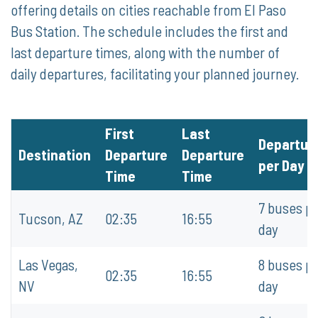
offering details on cities reachable from El Paso
Bus Station. The schedule includes the first and
last departure times, along with the number of
daily departures, facilitating your planned journey.
First
Last
Departur
Destination
Departure
Departure
per Day
Time
Time
7 buses p
Tucson, AZ
02:35
16:55
day
Las Vegas,
8 buses p
02:35
16:55
NV
day