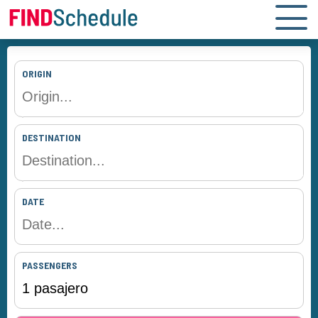
ORIGIN
DESTINATION
DATE
PASSENGERS