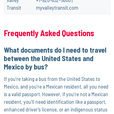
Transit
myvalleytransit.com
Frequently Asked Questions
What documents do I need to travel
between the United States and
Mexico by bus?
If you’re taking a bus from the United States to
Mexico, and you’re a Mexican resident, all you need
is a valid passport. However, if you’re not a Mexican
resident, you’ll need identification like a passport,
enhanced driver’s license, or an indigenous status