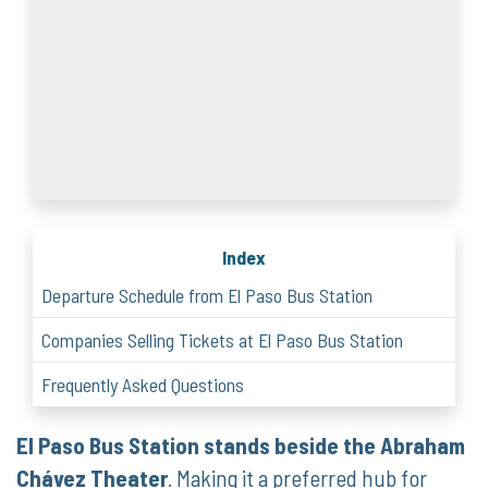
Index
Departure Schedule from El Paso Bus Station
Companies Selling Tickets at El Paso Bus Station
Frequently Asked Questions
El Paso Bus Station stands beside the Abraham
Chávez Theater
. Making it a preferred hub for