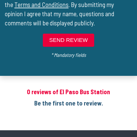
the
Terms and Conditions
. By submitting my
opinion I agree that my name, questions and
comments will be displayed publicly.
SEND REVIEW
* Mandatory fields
0 reviews of El Paso Bus Station
Be the first one to review.