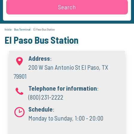
Search
Inicio
Bus Terminal
El Paso Bus Station
El Paso Bus Station
Address
:
200 W San Antonio St El Paso, TX
79901
Telephone for information
:
(800) 231-2222
Schedule
:
Monday to Sunday, 1:00 - 20:00