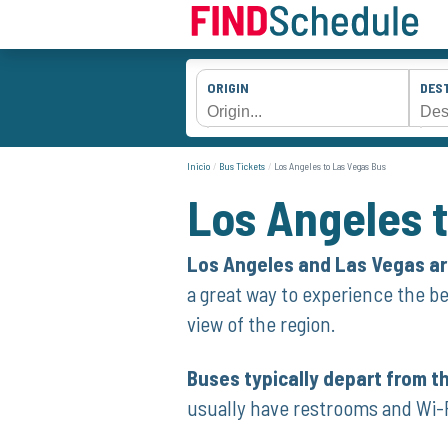
ORIGIN
DES
Inicio
Bus Tickets
Los Angeles to Las Vegas Bus
Los Angeles 
Los Angeles and Las Vegas are
a great way to experience the be
view of the region.
Buses typically depart from t
usually have restrooms and Wi-