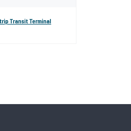
trip Transit Terminal