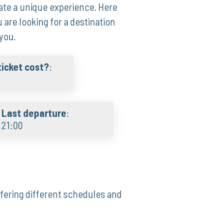
te a unique experience. Here
u are looking for a destination
you.
icket cost?
:
Last departure
:
21:00
ffering different schedules and