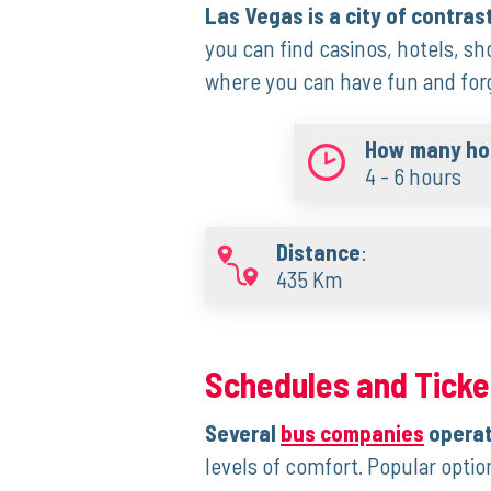
Las Vegas is a city of contras
you can find casinos, hotels, sho
where you can have fun and forge
How many hou
4 - 6 hours
Distance
:
435 Km
Schedules and Ticke
Several
bus companies
operat
levels of comfort. Popular opti