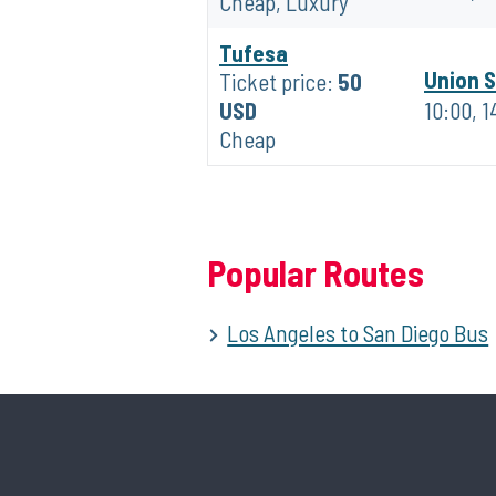
Cheap, Luxury
Tufesa
Union S
Ticket price:
50
USD
10:00, 1
Cheap
Popular Routes
Los Angeles to San Diego Bus