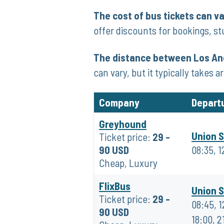
The cost of bus tickets can v
offer discounts for bookings, st
The distance between Los Ang
can vary, but it typically takes 
Company
Depart
Greyhound
Union S
Ticket price:
29 -
90 USD
08:35, 1
Cheap, Luxury
FlixBus
Union S
Ticket price:
29 -
08:45, 1
90 USD
18:00, 2