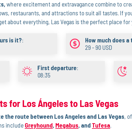
ts,
where excitement and extravagance combine to crea
ws, restaurants, and attractions to suit all tastes. If yo
t about everything, Las Vegas is the perfect place for 
rs is it?
:
How much does a t
29 - 90 USD
First departure
:
08:35
ts for Los Ángeles to Las Vegas
e the route between Los Angeles and Las Vegas
, o
ons include
Greyhound
,
Megabus
, and
Tufesa
.