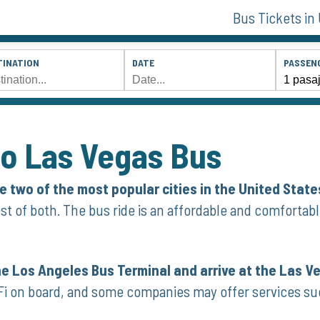
Bus Tickets in
TINATION
DATE
PASSEN
to Las Vegas Bus
 two of the most popular cities in the United State
st of both. The bus ride is an affordable and comfortabl
he Los Angeles Bus Terminal and arrive at the Las V
Fi on board, and some companies may offer services su