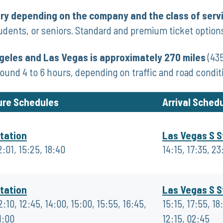
ary depending on the company and the class of serv
udents, or seniors. Standard and premium ticket options
eles and Las Vegas is approximately 270 miles
(435
around 4 to 6 hours, depending on traffic and road condit
ure Schedules
Arrival Sched
tation
Las Vegas S S
2:01, 15:25, 18:40
14:15, 17:35, 23
tation
Las Vegas S S
2:10, 12:45, 14:00, 15:00, 15:55, 16:45,
15:15, 17:55, 18
1:00
12:15, 02:45