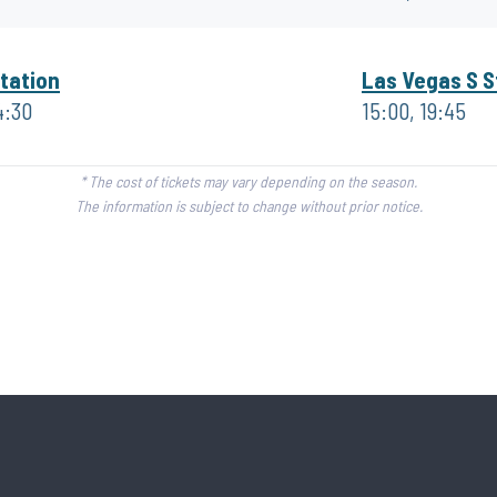
tation
Las Vegas S S
4:30
15:00, 19:45
* The cost of tickets may vary depending on the season.
The information is subject to change without prior notice.