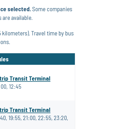
ice selected.
Some companies
 are available.
 kilometers). Travel time by bus
ions.
ules
trip Transit Terminal
:00, 12:45
trip Transit Terminal
:40, 19:55, 21:00, 22:55, 23:20,