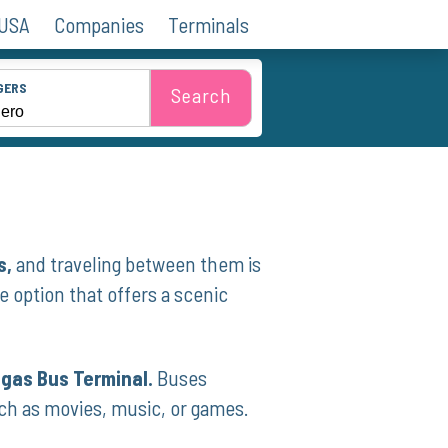
 USA
Companies
Terminals
GERS
Search
s,
and traveling between them is
e option that offers a scenic
egas Bus Terminal.
Buses
ch as movies, music, or games.