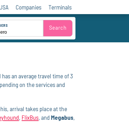
 USA
Companies
Terminals
GERS
Search
 has an average travel ⁤time of 3
epending on the services and
is, arrival takes place at the
eyhound
,
FlixBus
, ​and⁣
Megabus
,