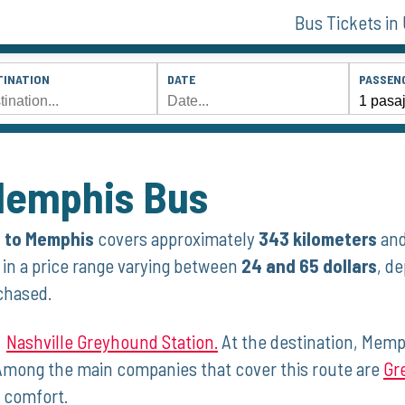
Bus Tickets in
TINATION
DATE
PASSEN
 Memphis Bus
e to Memphis
covers​ approximately
343 kilometers
and
e in ⁤a price range varying between
24 and 65 dollars
, d
chased.
⁣
Nashville Greyhound Station.
At the destination, Memph
mong the main companies that cover this route are
Gr
d comfort.