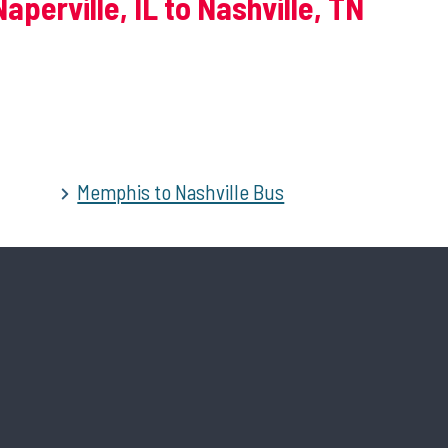
aperville, IL to Nashville, TN
Memphis to Nashville Bus