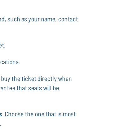
and, such as your name, contact
et.
ocations.
uy​ the ticket directly when
ntee that ‌seats⁢ will be
s
. Choose⁢ the‍ one that is most
.