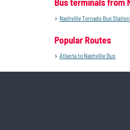
Bus terminals from N
Nashville Tornado Bus Station
Popular Routes
Atlanta to Nashville Bus