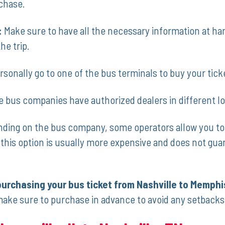
chase.
:
Make​ sure to have all the necessary information ​at h
he trip.
sonally go to one of the bus terminals to buy ⁣your tick
e bus companies have ⁣authorized dealers ‍in different l
ing on the bus company, some operators allow you to ⁢b
his option is usually more expensive​ and does not guara
‍purchasing your ⁣bus ticket from Nashville to Memphi
make sure to purchase ‌in advance to avoid any setbacks