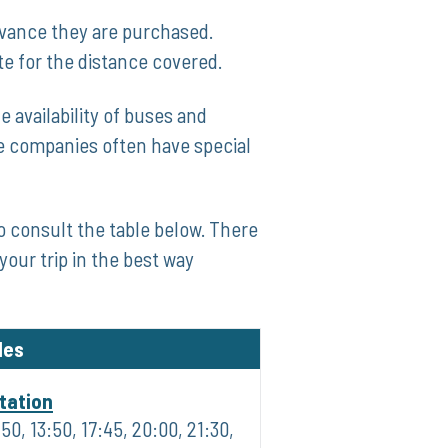
dvance they are purchased.
te for the distance covered.
 availability of buses and
me companies often have ⁢special
o consult the table below. There⁢
your trip in the best way
les
tation
:50, 13:50, 17:45, 20:00, 21:30,