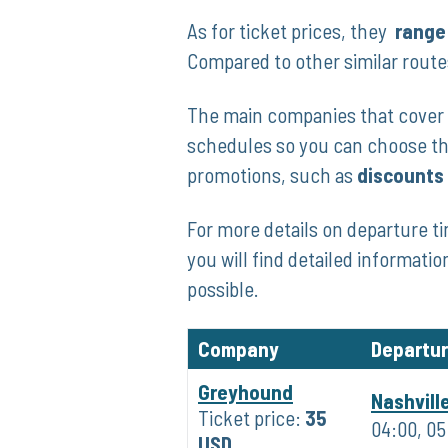
As​ for ticket prices, ⁢they ⁢
range‍
Compared to​ other⁤ similar rout
The main companies that cover ‍t
‌schedules so you‍ can choose⁤ th
promotions, such as
discounts
For more details on departure ti
you will find detailed informatio
possible.
Company
Departu
Greyhound
Nashvill
Ticket price:
35
04:00, 05:
USD