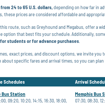
 from 24 to 65 U.S. dollars,
‌depending on how far in⁢ a
es, these prices are considered affordable and⁢ appropria
his route,​ such as Greyhound ⁣and Megabus, offer a wide‌
e option that best fits your​ schedule. Additionally,⁣ so
 for students or for advance purchases
.
mes, exact prices, and discount options, we invite you ‍t
n about specific fares and arrival times, so you can plan 
re Schedules
Arrival Schedu
e Bus Station
Memphis Bus S
00, 09:20, 10:20, 14:15, 16:30, 18:00,
07:30, 08:30, 12