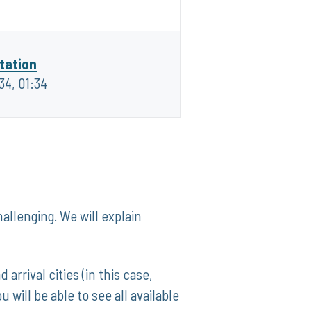
tation
:34, 01:34
allenging. We⁢ will explain
 arrival cities (in this case,
ill ⁤be ⁤able to see all available