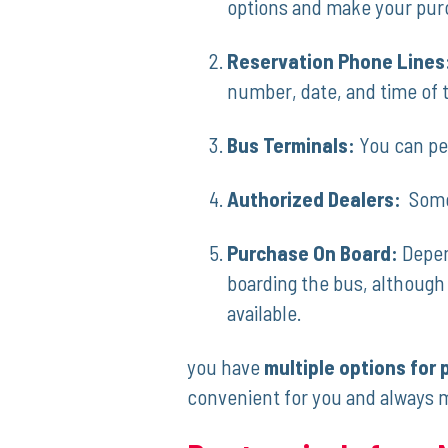
options and make your pur
Reservation Phone Lines
number,‌ date, and time of t
Bus Terminals:
You can per
Authorized Dealers:
⁤ Som
Purchase On Board:
Depend
boarding the bus, although t
available.
you have
multiple options for 
convenient⁣ for you and ‍always 