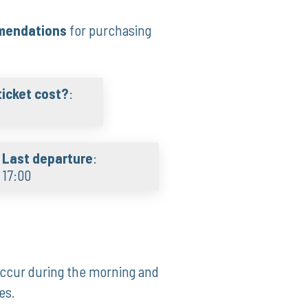
mmendations
for purchasing
icket cost?
:
Last departure
:
17:00
 occur during the morning and
es.