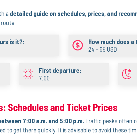
th a‌
detailed guide on ‍schedules, prices, and reco
 route.
rs is it?
:
How much does a t
24 - 65 USD
First departure
:
7:00
:​ Schedules and Ticket Prices
‌between 7:00 a.m. and 5:00 p.m.
Traffic ​peaks often
d to ‍get there quickly, it is advisable to avoid these tim