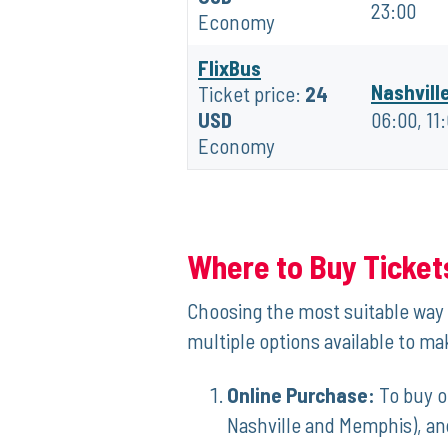
23:00
Economy
FlixBus
Nashvill
Ticket price:
24
USD
06:00, 11
Economy
Where to Buy Ticket
Choosing‌ the most suitable​ way 
multiple options available to make
Online Purchase:
To buy ⁢o
Nashville and Memphis), and 