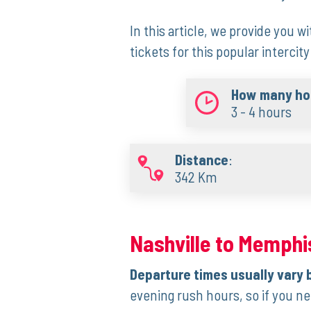
In this‍ article, ⁣we provide you wi
tickets ‍for this popular intercity
How many hou
3 - 4 hours
Distance
:
342 Km
Nashville to Memphis
Departure times usually vary 
evening rush hours, so if you nee