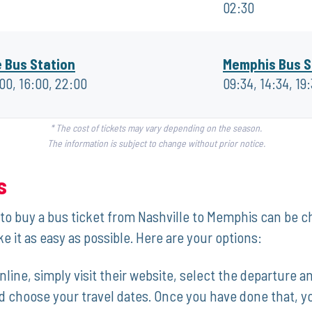
02:30
e Bus Station
Memphis Bus S
:00, 16:00, 22:00
09:34, 14:34, 19
* The cost of tickets may vary depending on the season.
The information is subject to change without prior notice.
s
to buy‌ a bus ‍ticket from Nashville to ​Memphis can be ch
 it as⁣ easy as possible. Here‌ are​ your options:
nline, simply visit their website, select the departure and
choose your ⁣travel ⁤dates. Once you have done⁢ that, you w