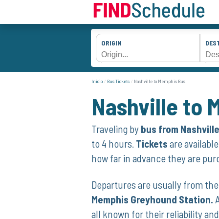
ORIGIN
DES
Inicio
Bus Tickets
Nashville to Memphis Bus
Nashville to
Traveling by
bus from Nashvill
to 4 hours.
Tickets
are‍ availabl
how far in advance they are pur
Departures are usually from the 
Memphis Greyhound Station.
A
all known for their reliability an